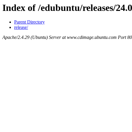
Index of /edubuntu/releases/24.0
Parent Directory
release/
Apache/2.4.29 (Ubuntu) Server at www.cdimage.ubuntu.com Port 80