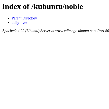
Index of /kubuntu/noble
Parent Directory
daily-live/
Apache/2.4.29 (Ubuntu) Server at www.cdimage.ubuntu.com Port 80