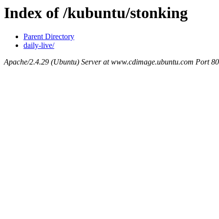
Index of /kubuntu/stonking
Parent Directory
daily-live/
Apache/2.4.29 (Ubuntu) Server at www.cdimage.ubuntu.com Port 80