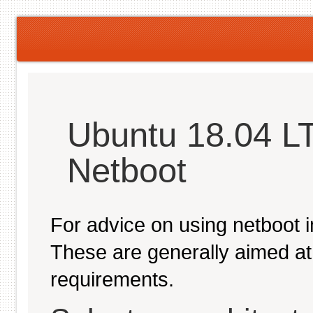
Ubuntu 18.04 LT
Netboot
For advice on using netboot 
These are generally aimed at
requirements.