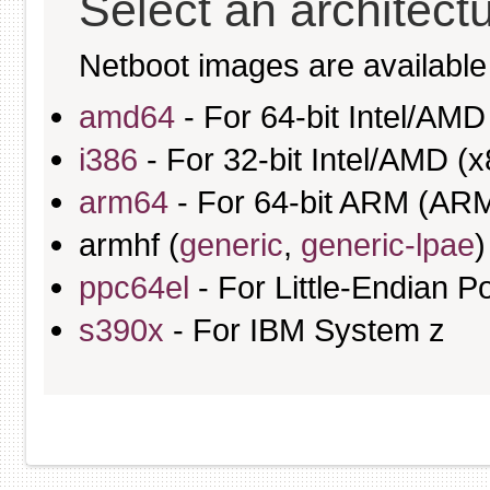
Select an architect
Netboot images are available 
amd64
- For 64-bit Intel/AM
i386
- For 32-bit Intel/AMD (x
arm64
- For 64-bit ARM (AR
armhf (
generic
,
generic-lpae
)
ppc64el
- For Little-Endian
s390x
- For IBM System z