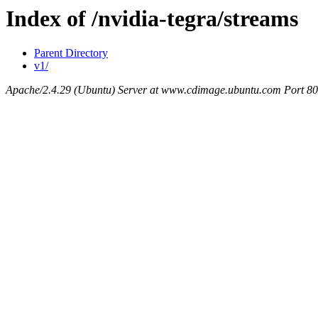
Index of /nvidia-tegra/streams
Parent Directory
v1/
Apache/2.4.29 (Ubuntu) Server at www.cdimage.ubuntu.com Port 80