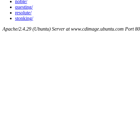
noble/
questing/
resolute/
stonking/
Apache/2.4.29 (Ubuntu) Server at www.cdimage.ubuntu.com Port 80