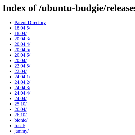
Index of /ubuntu-budgie/release
Parent Directory
18.04.5/
18.04/
20.04.3/
20.04.4/
20.04.5/
20.04.6/
20.04/
22.04.5/
22.04/
24.04.1/
24.04.2/
24.04.3/
24.04.4/
24.04/
25.10/
26.04/
26.10/
bionic/
focal/
jammy/