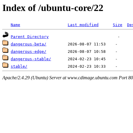
Index of /ubuntu-core/22
Name
Last modified
Size
De
Parent Directory
dangerous-beta/
dangerous-edge/
dangerous-stable/
stable/
Apache/2.4.29 (Ubuntu) Server at www.cdimage.ubuntu.com Port 80