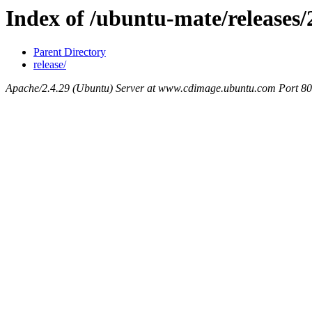
Index of /ubuntu-mate/releases/
Parent Directory
release/
Apache/2.4.29 (Ubuntu) Server at www.cdimage.ubuntu.com Port 80