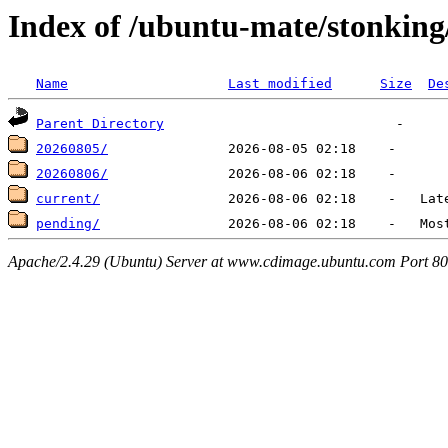
Index of /ubuntu-mate/stonking/
Name
Last modified
Size
De
Parent Directory
20260805/
20260806/
current/
pending/
Apache/2.4.29 (Ubuntu) Server at www.cdimage.ubuntu.com Port 80