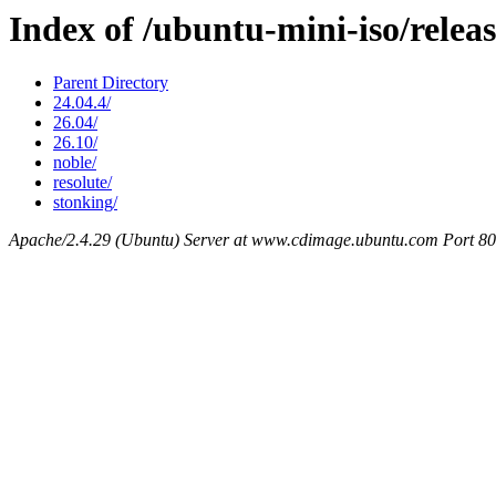
Index of /ubuntu-mini-iso/releas
Parent Directory
24.04.4/
26.04/
26.10/
noble/
resolute/
stonking/
Apache/2.4.29 (Ubuntu) Server at www.cdimage.ubuntu.com Port 80