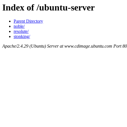
Index of /ubuntu-server
Parent Directory
noble/
resolute/
stonking/
Apache/2.4.29 (Ubuntu) Server at www.cdimage.ubuntu.com Port 80