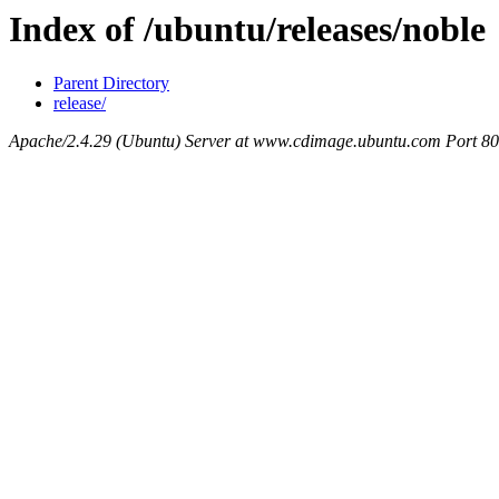
Index of /ubuntu/releases/noble
Parent Directory
release/
Apache/2.4.29 (Ubuntu) Server at www.cdimage.ubuntu.com Port 80