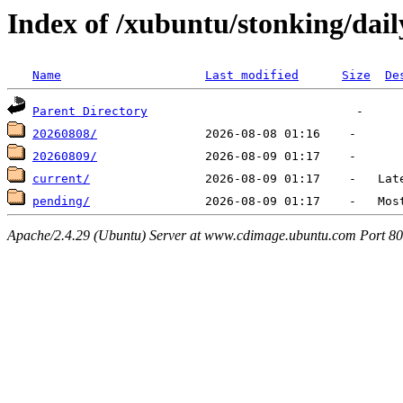
Index of /xubuntu/stonking/dail
Name
Last modified
Size
De
Parent Directory
20260808/
20260809/
current/
pending/
Apache/2.4.29 (Ubuntu) Server at www.cdimage.ubuntu.com Port 80