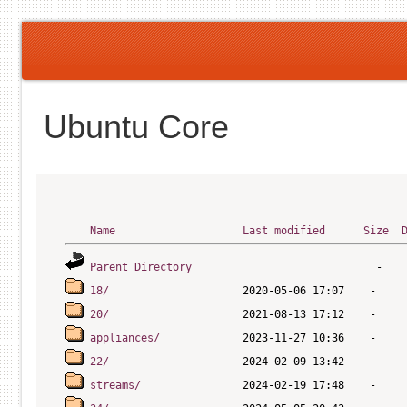
Ubuntu Core
Name
Last modified
Size
Parent Directory
18/
20/
appliances/
22/
streams/