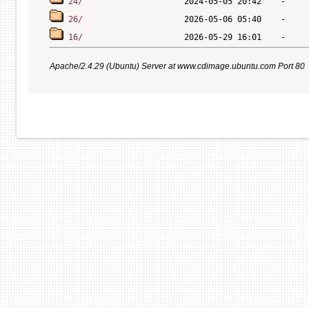
24/
26/
16/
Apache/2.4.29 (Ubuntu) Server at www.cdimage.ubuntu.com Port 80